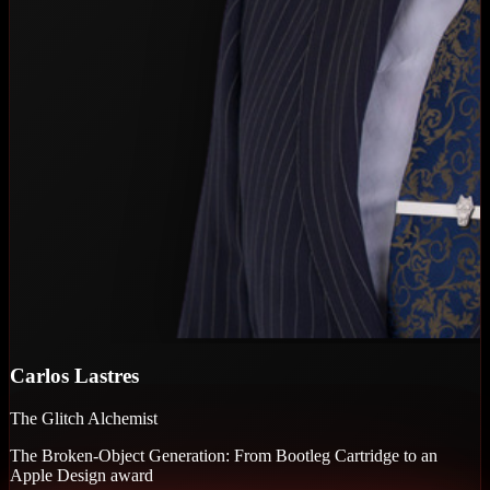
Carlos Lastres
The Glitch Alchemist
The Broken-Object Generation: From Bootleg Cartridge to an
Apple Design award