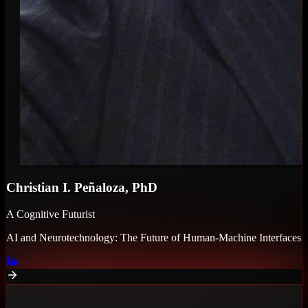
Christian I. Peñaloza, PhD
A Cognitive Futurist
AI and Neurotechnology: The Future of Human-Machine Interfaces