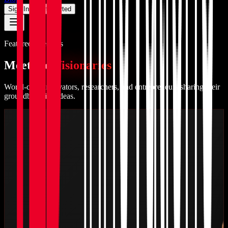
Sign In
Get Started
Featured Speakers
Meet the
Visionaries
World-class innovators, researchers, and entrepreneurs sharing their
groundbreaking ideas.