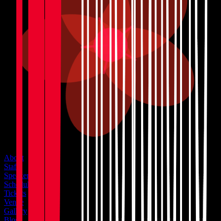
About
Staff
Speakers
Schedule
Tickets
Venue
Gallery
Blog