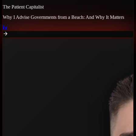
The Patient Capitalist
Why I Advise Governments from a Beach: And Why It Matters