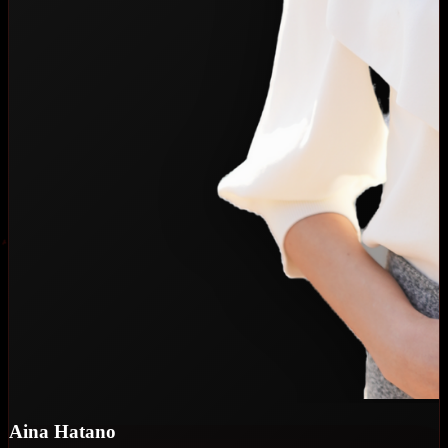
Aina Hatano