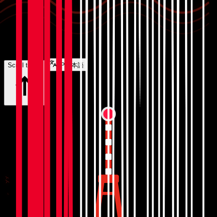
Scroll to top
JP
日本語